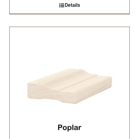
Details