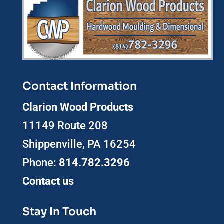
Contact Information
Clarion Wood Products
11149 Route 208
Shippenville, PA 16254
Phone:
814.782.3296
Contact us
Stay In Touch