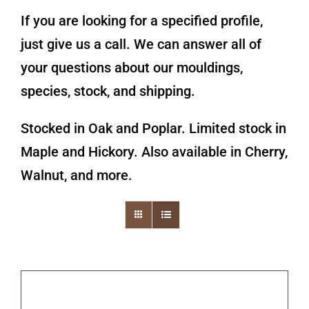
If you are looking for a specified profile,
just give us a call. We can answer all of
your questions about our mouldings,
species, stock, and shipping.
Stocked in Oak and Poplar. Limited stock in
Maple and Hickory. Also available in Cherry,
Walnut, and more.