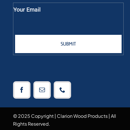
Your Email
SUBMIT
© 2025 Copyright | Clarion Wood Products | All
Rights Reserved.