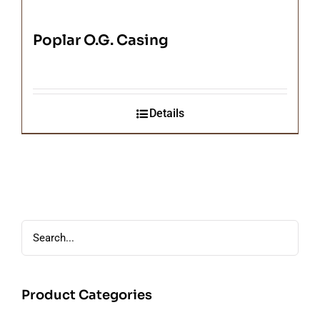
Poplar O.G. Casing
Details
Product Categories