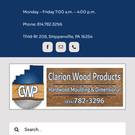
Skip
Monday – Friday 7:00 a.m. – 4:00 p.m.
to
content
Phone: 814.782.3296
11149 Rt 208, Shippenville, PA 16254
Search