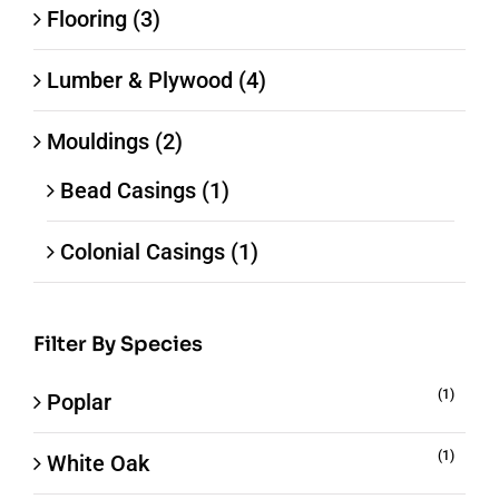
Flooring
(3)
Lumber & Plywood
(4)
Mouldings
(2)
Bead Casings
(1)
Colonial Casings
(1)
Filter By Species
(1)
Poplar
(1)
White Oak