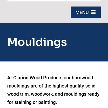
for:
MENU
Home
Mouldings
Products
About Us
Contact
At Clarion Wood Products our hardwood
Free Quote
mouldings are of the highest quality solid
wood trim, woodwork, and mouldings ready
for staining or painting.