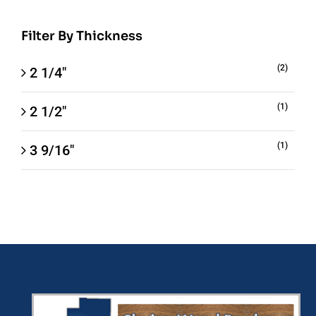
Filter By Thickness
(2)
2 1/4"
(1)
2 1/2"
(1)
3 9/16"