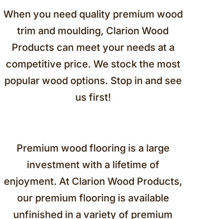
When you need quality premium wood
trim and moulding, Clarion Wood
Products can meet your needs at a
competitive price. We stock the most
popular wood options. Stop in and see
us first!
Premium wood flooring is a large
investment with a lifetime of
enjoyment. At Clarion Wood Products,
our premium flooring is available
unfinished in a variety of premium