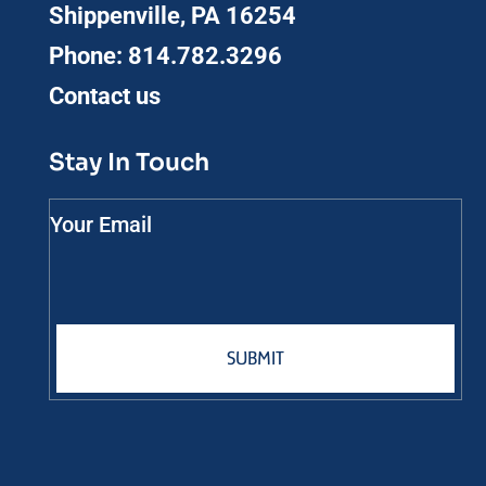
Shippenville, PA 16254
Phone:
814.782.3296
Contact us
Stay In Touch
Your Email
SUBMIT