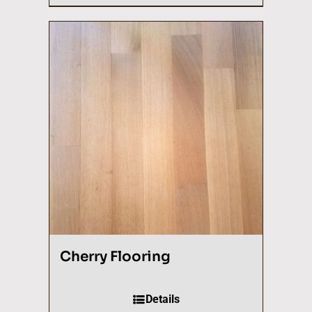
Cherry Flooring
Details