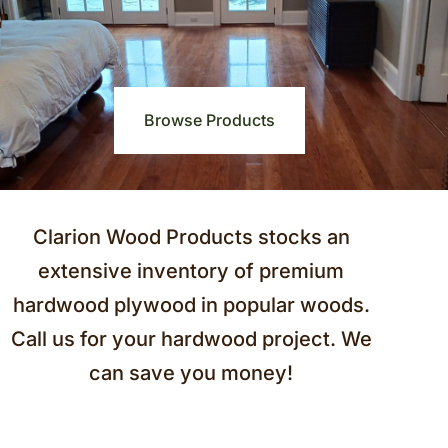
Browse Products
Clarion Wood Products stocks an
extensive inventory of premium
hardwood plywood in popular woods.
Call us for your hardwood project. We
can save you money!