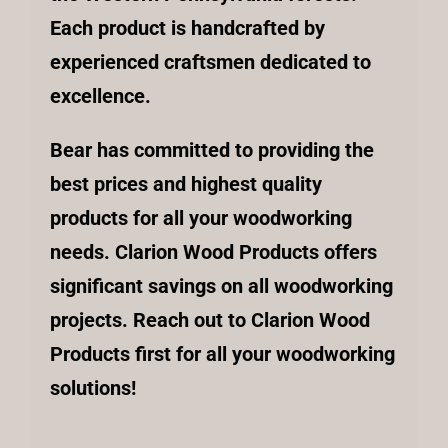
Each product is handcrafted by
experienced craftsmen dedicated to
excellence.
Bear has committed to providing the
best prices and highest quality
products for all your woodworking
needs. Clarion Wood Products offers
significant savings on all woodworking
projects. Reach out to Clarion Wood
Products first for all your woodworking
solutions!