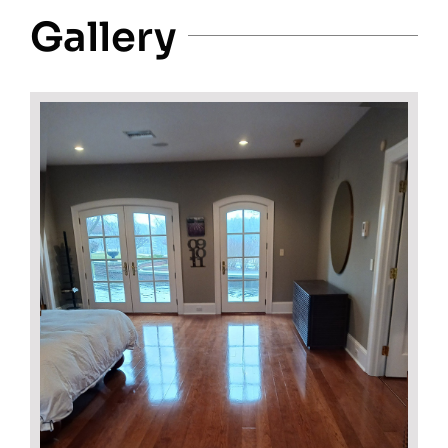
Gallery