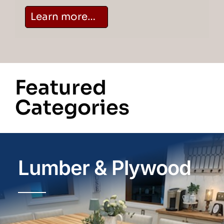
Learn more…
Featured
Categories
Lumber & Plywood