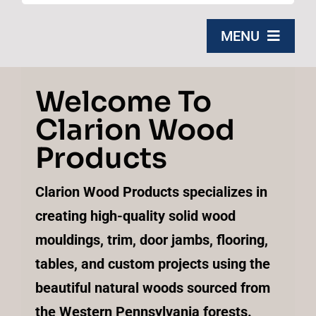
for:
MENU
Home
Welcome To
Clarion Wood
Products
Products
About Us
Clarion Wood Products specializes in
Contact
creating high-quality solid wood
mouldings, trim, door jambs, flooring,
Free Quote
tables, and custom projects using the
beautiful natural woods sourced from
the Western Pennsylvania forests.