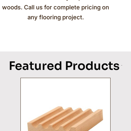
woods. Call us for complete pricing on
any flooring project.
Featured Products