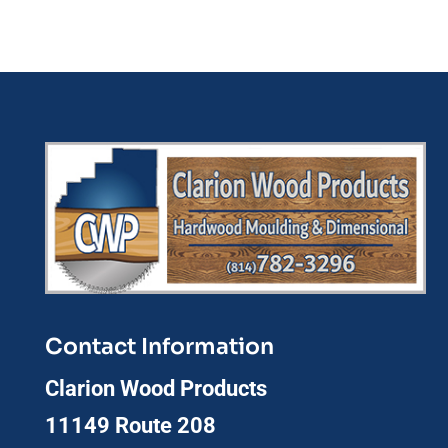
Contact Information
Clarion Wood Products
11149 Route 208