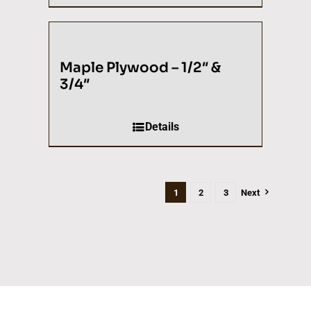
Maple Plywood – 1/2″ &
3/4″
Details
1
2
3
Next