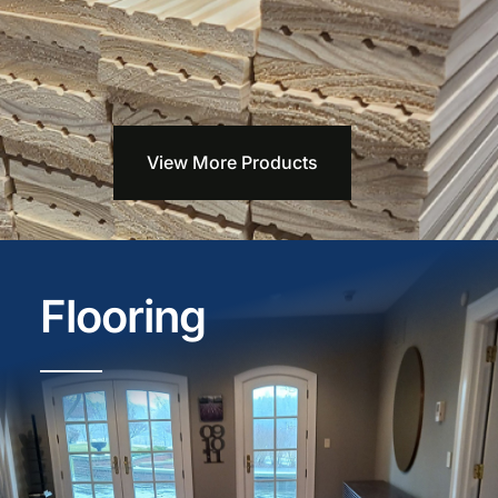
View More Products
Flooring