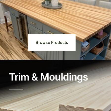
Browse Products
Trim & Mouldings