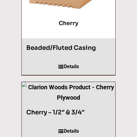
Beaded/Fluted Casing
Details
Cherry – 1/2″ & 3/4″
Details