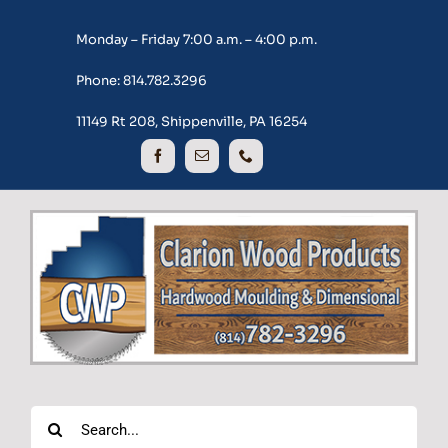
Skip
Monday – Friday 7:00 a.m. – 4:00 p.m.
to
content
Phone: 814.782.3296
11149 Rt 208, Shippenville, PA 16254
Search